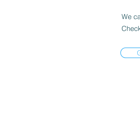
We can
Check