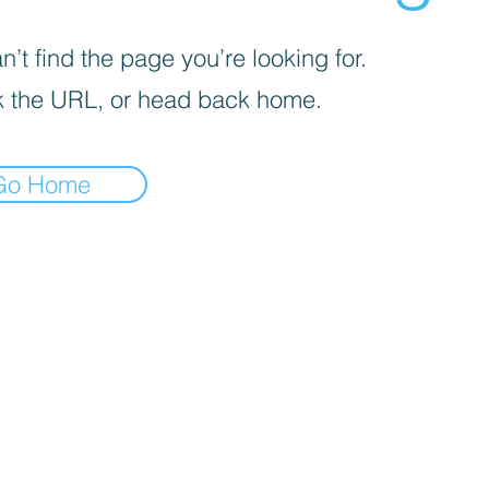
’t find the page you’re looking for.
 the URL, or head back home.
Go Home