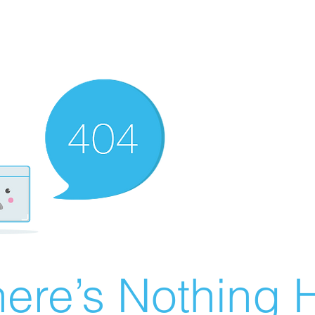
ere’s Nothing H